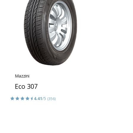
Mazzini
Eco 307
4.41
/5
(356)