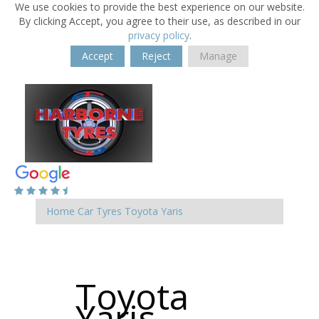
We use cookies to provide the best experience on our website.
By clicking Accept, you agree to their use, as described in our
privacy policy
.
Accept
Reject
Manage
Home
Car Tyres
Toyota
Yaris
Toyota
Yaris