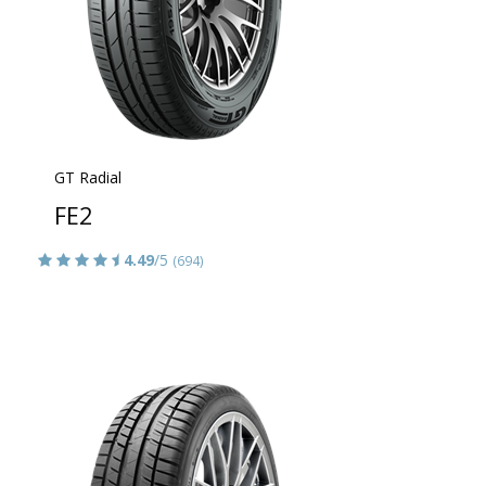
GT Radial
FE2
4.49
/5
(694)