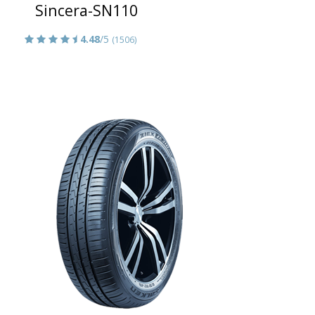
Sincera-SN110
4.48
/5
(1506)