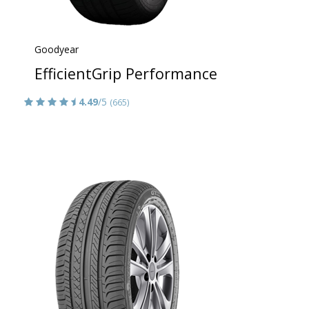
Goodyear
EfficientGrip Performance
4.49
/5
(665)