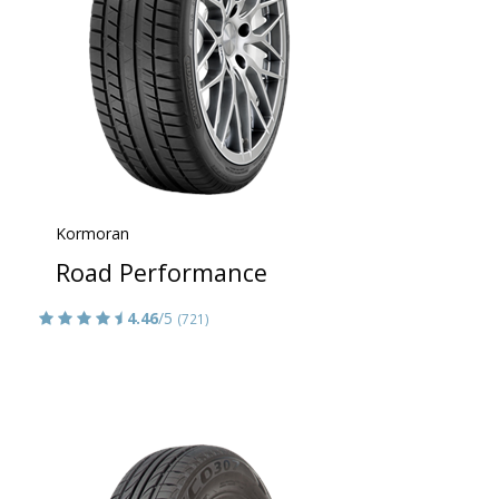
Kormoran
Road Performance
4.46
/5
(721)