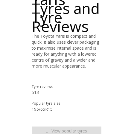
Tyres and
Tyre
Reviews
The Toyota Yaris is compact and
quick. It also uses clever packaging
to maximise internal space and is
ready for anything with a lowered
centre of gravity and a wider and
more muscular appearance.
Tyre reviews
513
Popular tyre size
195/65R15
View popular tyres