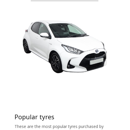
Popular tyres
These are the most popular tyres purchased by