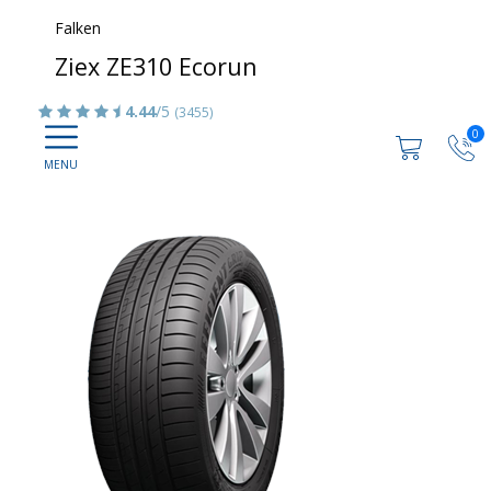
Falken
Ziex ZE310 Ecorun
4.44
/5
(3455)
0