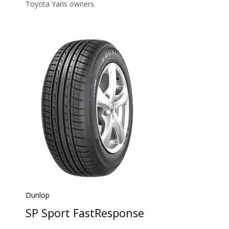
Toyota Yaris owners.
Dunlop
SP Sport FastResponse