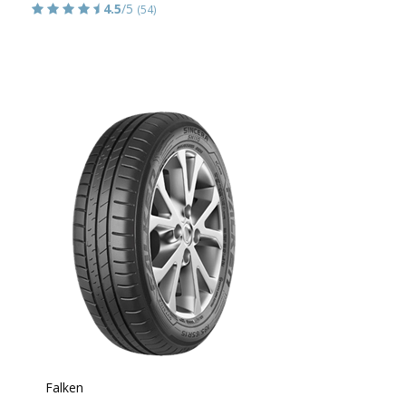
4.5
/5
(54)
Falken