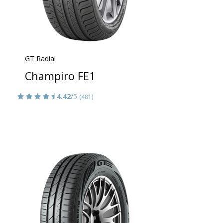
GT Radial
Champiro FE1
4.42
/5
(481)