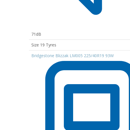
71dB
Size 19 Tyres
Bridgestone Blizzak LM005 225/40R19 93W