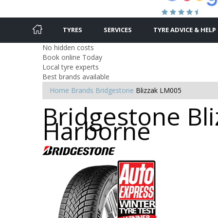
TYRES
SERVICES
TYRE ADVICE & HELP
No hidden costs
Book online Today
Local tyre experts
Best brands available
Home
Brands
Bridgestone
Blizzak LM005
Bridgestone Bli
Harborne