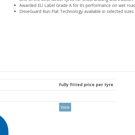
Awarded EU Label Grade A for its performance on wet roa
DriveGuard Run-Flat Technology available in selected sizes
Fully fitted price per tyre
View