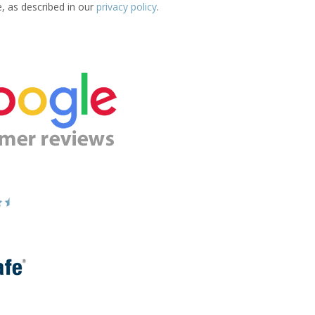
e, as described in our
privacy policy
.