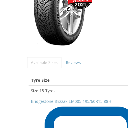
Available Sizes
Reviews
Tyre Size
Size 15 Tyres
Bridgestone Blizzak LM005 195/60R15 88H