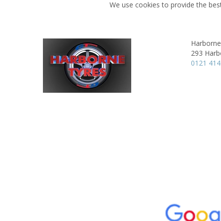
We use cookies to provide the best
Harborne
293 Harb
0121 41