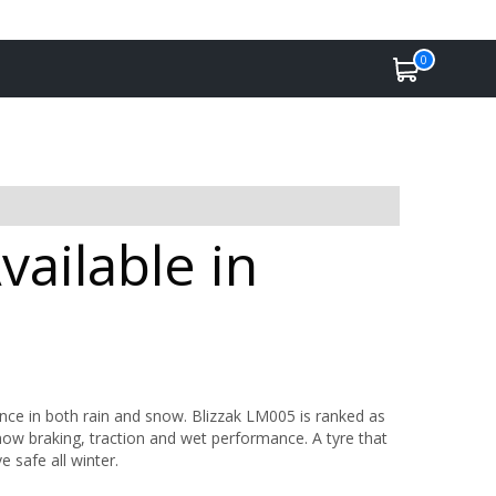
0
ailable in
ance in both rain and snow. Blizzak LM005 is ranked as
now braking, traction and wet performance. A tyre that
e safe all winter.