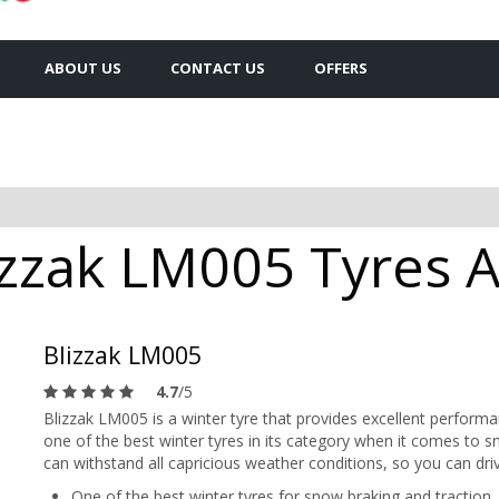
ABOUT US
CONTACT US
OFFERS
zzak LM005 Tyres Av
Blizzak LM005
4.7
/5
Blizzak LM005 is a winter tyre that provides excellent perform
one of the best winter tyres in its category when it comes to s
can withstand all capricious weather conditions, so you can driv
One of the best winter tyres for snow braking and traction