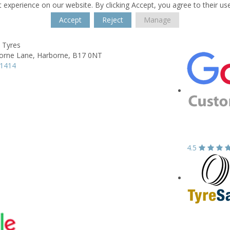
 experience on our website. By clicking Accept, you agree to their us
Accept
Reject
Manage
 Tyres
orne Lane,
Harborne,
B17 0NT
41414
4.5