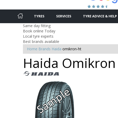
TYRES
SERVICES
TYRE ADVICE & HELP
Same day fitting
Book online Today
Local tyre experts
Best brands available
Home
Brands
Haida
omikron-ht
Haida Omikron 