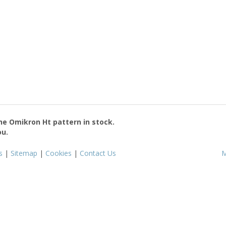
the
Omikron Ht
pattern in stock.
ou.
s
|
Sitemap
|
Cookies
|
Contact Us
M