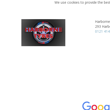
We use cookies to provide the best
Harborne
293 Harb
0121 41