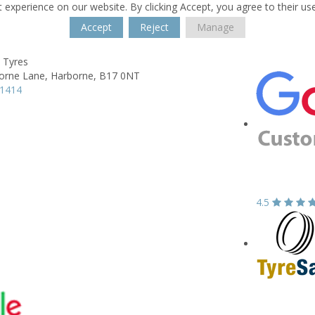
 experience on our website. By clicking Accept, you agree to their us
Accept
Reject
Manage
 Tyres
orne Lane,
Harborne,
B17 0NT
41414
4.5