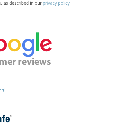
e, as described in our
privacy policy
.