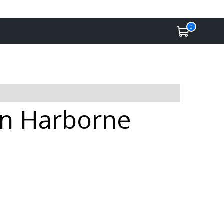
0
in Harborne