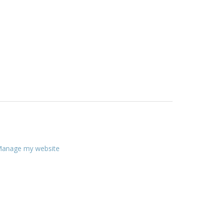
anage my website