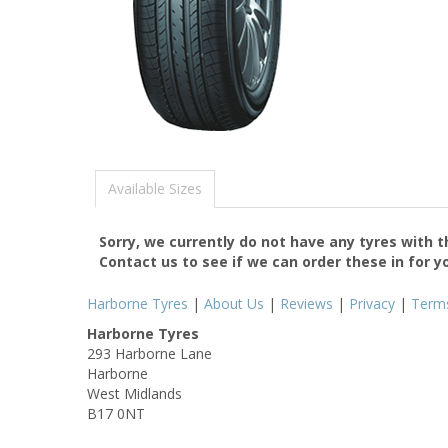
Available Sizes
Sorry, we currently do not have any tyres with 
Contact us to see if we can order these in for y
Harborne Tyres
|
About Us
|
Reviews
|
Privacy
|
Term
Harborne Tyres
293 Harborne Lane
Harborne
West Midlands
B17 0NT