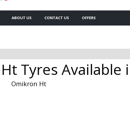
ABOUT US
CONTACT US
OFFERS
Ht Tyres Available 
Omikron Ht