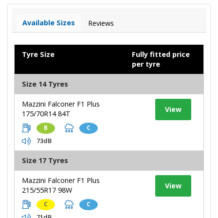
Available Sizes
Reviews
Tyre Size
Fully fitted price
per tyre
Size 14 Tyres
Mazzini Falconer F1 Plus
View
175/70R14 84T
B
C
73dB
Size 17 Tyres
Mazzini Falconer F1 Plus
View
215/55R17 98W
C
C
71dB