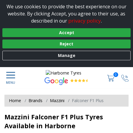
We use cookies to provide the best experience on our
website. By clicking Accept, you agree to their use, as
privacy policy
described in our
.
Accept
Reject
Manage
0
Home
Brands
Mazzini
Falconer F1 Plus
Mazzini Falconer F1 Plus Tyres
Available in Harborne