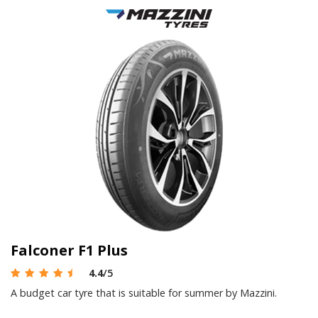
Falconer F1 Plus
4.4
/5
A budget car tyre that is suitable for summer by Mazzini.