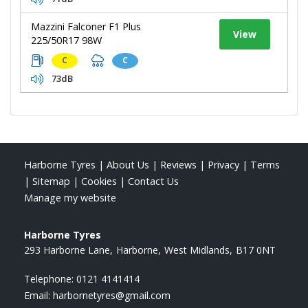
Mazzini Falconer F1 Plus
View
225/50R17 98W
C
C
73dB
Harborne Tyres
|
About Us
|
Reviews
|
Privacy
|
Terms
|
Sitemap
|
Cookies
|
Contact Us
Manage my website
Harborne Tyres
293 Harborne Lane
Harborne
West Midlands
B17 0NT
Telephone:
0121 4141414
Email:
harbornetyres@gmail.com