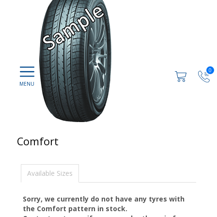
0
Comfort
Available Sizes
Sorry, we currently do not have any tyres with
the
Comfort
pattern in stock.