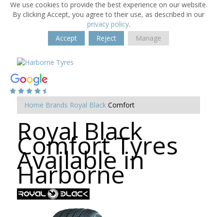
We use cookies to provide the best experience on our website.
By clicking Accept, you agree to their use, as described in our
privacy policy
.
Accept
Reject
Manage
Home
Brands
Royal Black
Comfort
Royal Black
Comfort Tyres
Available in
Harborne