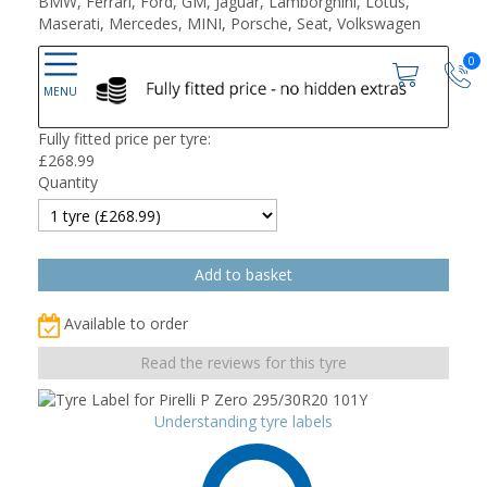
BMW, Ferrari, Ford, GM, Jaguar, Lamborghini, Lotus,
Maserati, Mercedes, MINI, Porsche, Seat, Volkswagen
0
Fully fitted price per tyre:
£
268.99
Quantity
Available to order
Read the reviews for this tyre
Understanding tyre labels