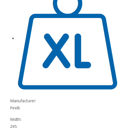
Manufacturer:
Pirelli
Width:
295