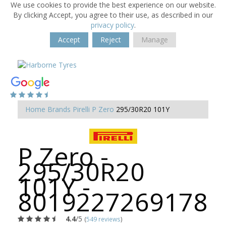
We use cookies to provide the best experience on our website.
By clicking Accept, you agree to their use, as described in our
privacy policy
.
Accept
Reject
Manage
Home
Brands
Pirelli
P Zero
295/30R20 101Y
P Zero -
295/30R20
101Y -
8019227269178
4.4
/5
(
549 reviews
)