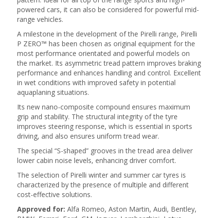
powered cars, it can also be considered for powerful mid-
range vehicles.
A milestone in the development of the Pirelli range, Pirelli
P ZERO™ has been chosen as original equipment for the
most performance orientated and powerful models on
the market. Its asymmetric tread pattern improves braking
performance and enhances handling and control. Excellent
in wet conditions with improved safety in potential
aquaplaning situations.
Its new nano-composite compound ensures maximum
grip and stability. The structural integrity of the tyre
improves steering response, which is essential in sports
driving, and also ensures uniform tread wear.
The special “S-shaped” grooves in the tread area deliver
lower cabin noise levels, enhancing driver comfort.
The selection of Pirelli winter and summer car tyres is
characterized by the presence of multiple and different
cost-effective solutions.
Approved for:
Alfa Romeo, Aston Martin, Audi, Bentley,