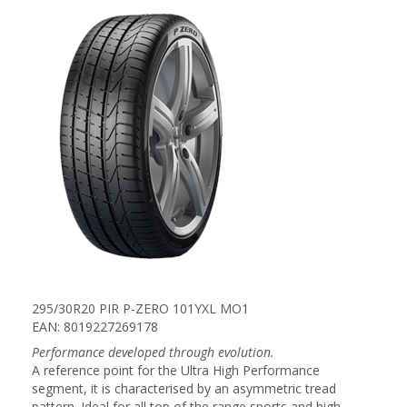
295/30R20 PIR P-ZERO 101YXL MO1
EAN: 8019227269178
Performance developed through evolution.
A reference point for the Ultra High Performance
segment, it is characterised by an asymmetric tread
pattern. Ideal for all top of the range sports and high-