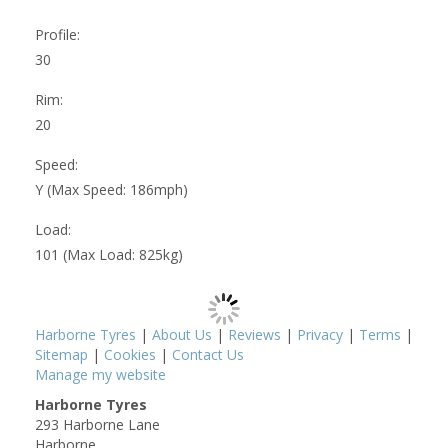
Profile:
30
Rim:
20
Speed:
Y (Max Speed: 186mph)
Load:
101 (Max Load: 825kg)
Harborne Tyres
|
About Us
|
Reviews
|
Privacy
|
Terms
|
Sitemap
|
Cookies
|
Contact Us
Manage my website
Harborne Tyres
293 Harborne Lane
Harborne