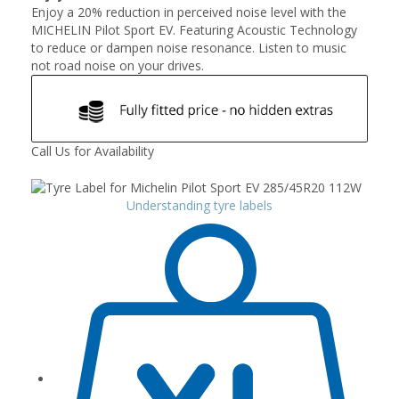
Enjoy a 20% reduction in perceived noise level with the
MICHELIN Pilot Sport EV. Featuring Acoustic Technology
to reduce or dampen noise resonance. Listen to music
not road noise on your drives.
Call Us for Availability
Understanding tyre labels