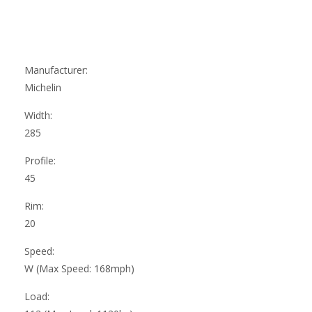
Manufacturer:
Michelin
Width:
285
Profile:
45
Rim:
20
Speed:
W (Max Speed: 168mph)
Load: