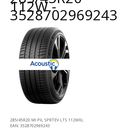
112W -
3528702969243
285/45R20 MI PIL SPRTEV LTS 112WXL
EAN: 3528702969243