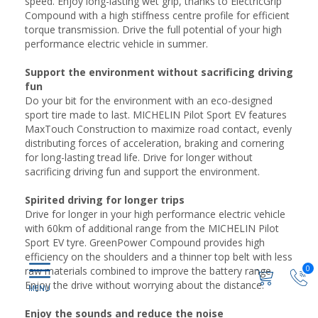
speed. Enjoy long-lasting wet grip, thanks to ElectricGrip
Compound with a high stiffness centre profile for efficient
torque transmission. Drive the full potential of your high
performance electric vehicle in summer.
Support the environment without sacrificing driving
fun
Do your bit for the environment with an eco-designed
sport tire made to last. MICHELIN Pilot Sport EV features
MaxTouch Construction to maximize road contact, evenly
distributing forces of acceleration, braking and cornering
for long-lasting tread life. Drive for longer without
sacrificing driving fun and support the environment.
Spirited driving for longer trips
Drive for longer in your high performance electric vehicle
with 60km of additional range from the MICHELIN Pilot
Sport EV tyre. GreenPower Compound provides high
efficiency on the shoulders and a thinner top belt with less
0
raw materials combined to improve the battery range.
Enjoy the drive without worrying about the distance.
Enjoy the sounds and reduce the noise