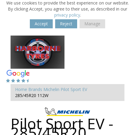
We use cookies to provide the best experience on our website.
By clicking Accept, you agree to their use, as described in our
privacy policy
.
Accept
Reject
Manage
Home
Brands
Michelin
Pilot Sport EV
285/45R20 112W
Pilot Sport EV -
285/45R20