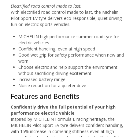
Electrified road control made to last.
With electrified road control made to last, the Michelin
Pilot Sport EV tyre delivers eco-responsible, quiet driving
fun on electric sports vehicles.
MICHELIN high performance summer road tyre for
electric vehicles
Confident handling, even at high speed
Good wet grip for safety performance when new and
worn
Choose electric and help support the environment
without sacrificing driving excitement
Increased battery range
Noise reduction for a quieter drive
Features and Benefits
Confidently drive the full potential of your high
performance electric vehicle
Inspired by MICHELIN Formula E racing heritage, the
MICHELIN Pilot Sport EV tyre delivers confident handling,
with 15% increase in cornering stiffness even at high