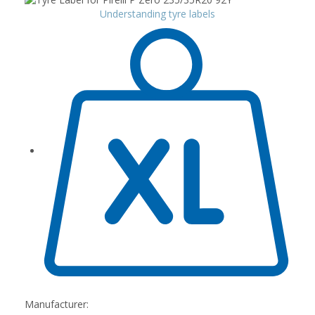
Understanding tyre labels
Manufacturer: