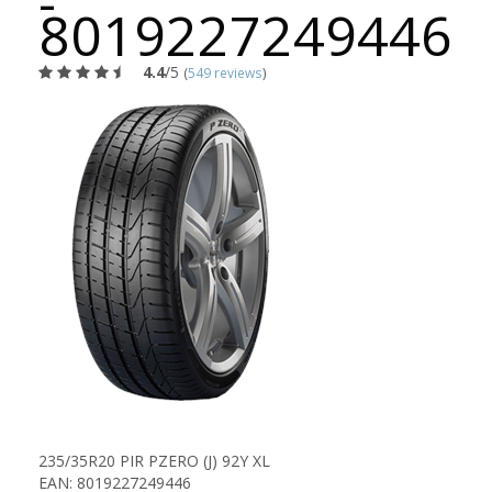
-
8019227249446
4.4
/5
(
549 reviews
)
235/35R20 PIR PZERO (J) 92Y XL
EAN: 8019227249446