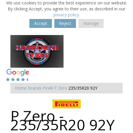
We use cookies to provide the best experience on our website.
By clicking Accept, you agree to their use, as described in our
privacy policy
.
Accept
Reject
Manage
Home
Brands
Pirelli
P Zero
235/35R20 92Y
P Zero -
235/35R20 92Y