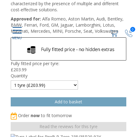
characterized by the presence of multiple and different
cost-effective solutions.
Approved for:
Alfa Romeo, Aston Martin, Audi, Bentley,
BMW, Ferrari, Ford, GM, Jaguar, Lamborghini, Lotus,
0
Maserati, Mercedes, MINI, Porsche, Seat, Volkswagen
Fully fitted price per tyre:
£
203.99
Quantity
Order
now
to fit tomorrow
Read the reviews for this tyre