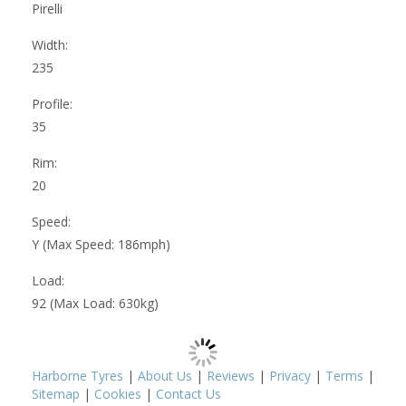
Pirelli
Width:
235
Profile:
35
Rim:
20
Speed:
Y (Max Speed: 186mph)
Load:
92 (Max Load: 630kg)
Harborne Tyres
|
About Us
|
Reviews
|
Privacy
|
Terms
|
Sitemap
|
Cookies
|
Contact Us