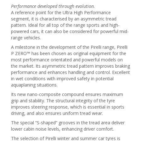
Performance developed through evolution.
A reference point for the Ultra High Performance
segment, it is characterised by an asymmetric tread
pattern. Ideal for all top of the range sports and high-
powered cars, it can also be considered for powerful mid-
range vehicles.
A milestone in the development of the Pirelli range, Pirelli
P ZERO™ has been chosen as original equipment for the
most performance orientated and powerful models on
the market. Its asymmetric tread pattern improves braking
performance and enhances handling and control. Excellent
in wet conditions with improved safety in potential
aquaplaning situations.
Its new nano-composite compound ensures maximum
grip and stability. The structural integrity of the tyre
improves steering response, which is essential in sports
driving, and also ensures uniform tread wear.
The special “S-shaped” grooves in the tread area deliver
lower cabin noise levels, enhancing driver comfort.
The selection of Pirelli winter and summer car tyres is