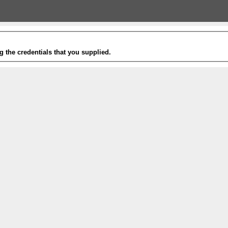
g the credentials that you supplied.